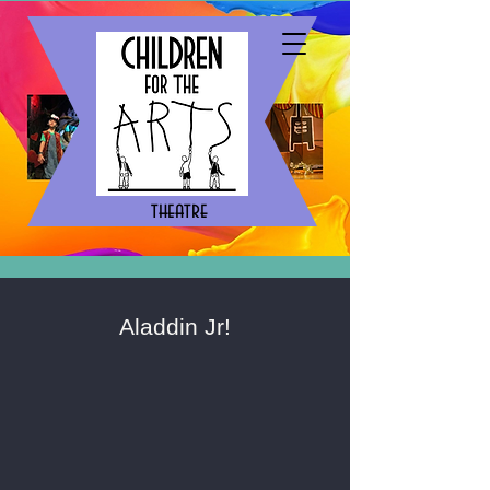
theatre
Aladdin Jr!