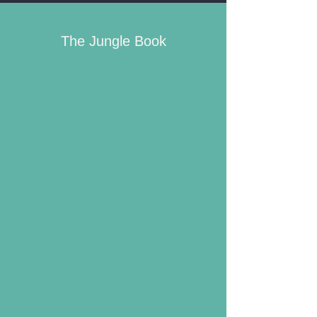
The Jungle Book